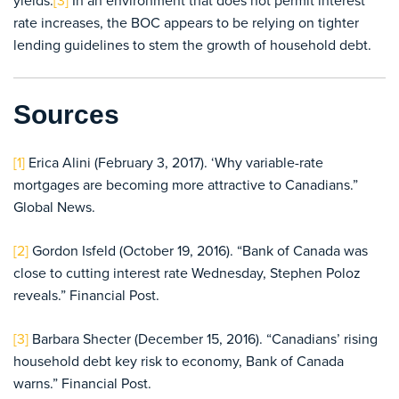
yields.
[3]
In an environment that does not permit interest
rate increases, the BOC appears to be relying on tighter
lending guidelines to stem the growth of household debt.
Sources
[1]
Erica Alini (February 3, 2017). ‘Why variable-rate
mortgages are becoming more attractive to Canadians.”
Global News.
[2]
Gordon Isfeld (October 19, 2016). “Bank of Canada was
close to cutting interest rate Wednesday, Stephen Poloz
reveals.” Financial Post.
[3]
Barbara Shecter (December 15, 2016). “Canadians’ rising
household debt key risk to economy, Bank of Canada
warns.” Financial Post.