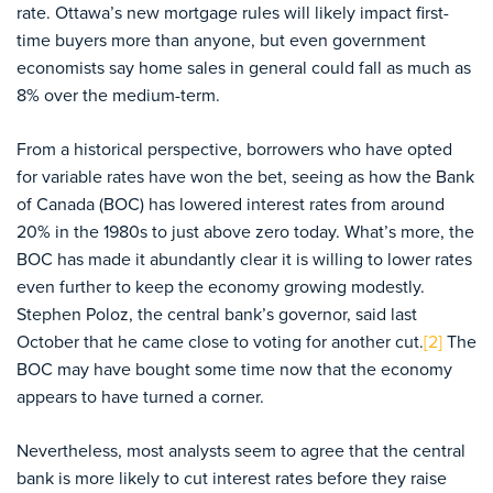
rate. Ottawa’s new mortgage rules will likely impact first-
time buyers more than anyone, but even government
economists say home sales in general could fall as much as
8% over the medium-term.
From a historical perspective, borrowers who have opted
for variable rates have won the bet, seeing as how the Bank
of Canada (BOC) has lowered interest rates from around
20% in the 1980s to just above zero today. What’s more, the
BOC has made it abundantly clear it is willing to lower rates
even further to keep the economy growing modestly.
Stephen Poloz, the central bank’s governor, said last
October that he came close to voting for another cut.
[2]
The
BOC may have bought some time now that the economy
appears to have turned a corner.
Nevertheless, most analysts seem to agree that the central
bank is more likely to cut interest rates before they raise