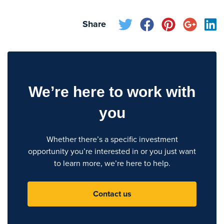
Share
We’re here to work with
you
Whether there’s a specific investment
opportunity you’re interested in or you just want
to learn more, we’re here to help.
Contact us