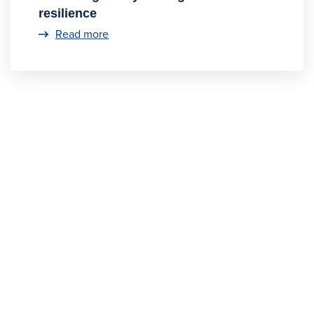
resilience
Read more