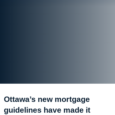
Ottawa’s new mortgage
guidelines have made it