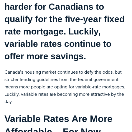
harder for Canadians to
qualify for the five-year fixed
rate mortgage. Luckily,
variable rates continue to
offer more savings.
Canada’s housing market continues to defy the odds, but
stricter lending guidelines from the federal government
means more people are opting for variable-rate mortgages.
Luckily, variable rates are becoming more attractive by the
day.
Variable Rates Are More
Affordable – For Now