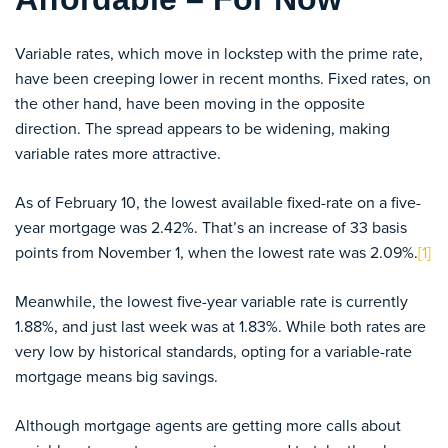
Variable rates, which move in lockstep with the prime rate,
have been creeping lower in recent months. Fixed rates, on
the other hand, have been moving in the opposite
direction. The spread appears to be widening, making
variable rates more attractive.
As of February 10, the lowest available fixed-rate on a five-
year mortgage was 2.42%. That’s an increase of 33 basis
points from November 1, when the lowest rate was 2.09%.
[1]
Meanwhile, the lowest five-year variable rate is currently
1.88%, and just last week was at 1.83%. While both rates are
very low by historical standards, opting for a variable-rate
mortgage means big savings.
Although mortgage agents are getting more calls about