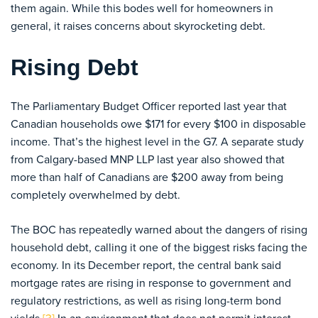
them again. While this bodes well for homeowners in
general, it raises concerns about skyrocketing debt.
Rising Debt
The Parliamentary Budget Officer reported last year that
Canadian households owe $171 for every $100 in disposable
income. That’s the highest level in the G7. A separate study
from Calgary-based MNP LLP last year also showed that
more than half of Canadians are $200 away from being
completely overwhelmed by debt.
The BOC has repeatedly warned about the dangers of rising
household debt, calling it one of the biggest risks facing the
economy. In its December report, the central bank said
mortgage rates are rising in response to government and
regulatory restrictions, as well as rising long-term bond