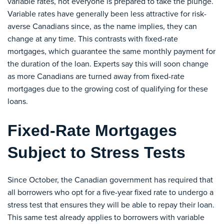
variable rates, not everyone is prepared to take the plunge.
Variable rates have generally been less attractive for risk-
averse Canadians since, as the name implies, they can
change at any time. This contrasts with fixed-rate
mortgages, which guarantee the same monthly payment for
the duration of the loan. Experts say this will soon change
as more Canadians are turned away from fixed-rate
mortgages due to the growing cost of qualifying for these
loans.
Fixed-Rate Mortgages
Subject to Stress Tests
Since October, the Canadian government has required that
all borrowers who opt for a five-year fixed rate to undergo a
stress test that ensures they will be able to repay their loan.
This same test already applies to borrowers with variable