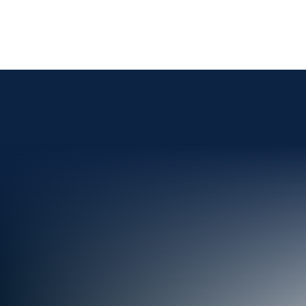
Skip To Content
Advisor
Institutional