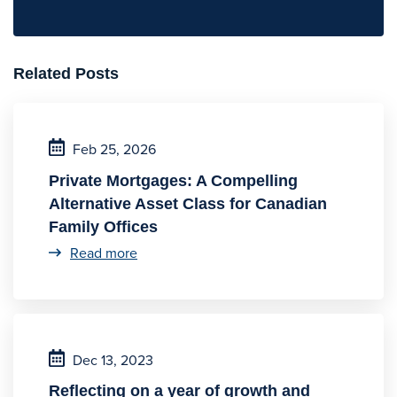
Related Posts
Feb 25, 2026
Private Mortgages: A Compelling
Alternative Asset Class for Canadian
Family Offices
Read more
Dec 13, 2023
Reflecting on a year of growth and