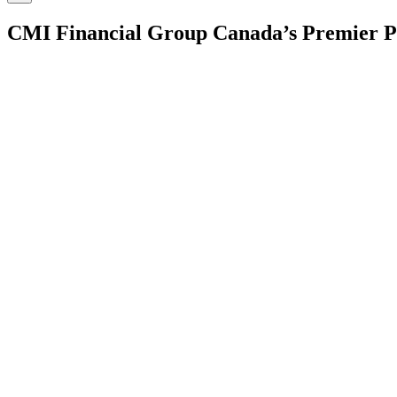
CMI Financial Group
Canada’s Premier P