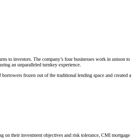
turns to investors. The company’s four businesses work in unison to
suring an unparalleled turnkey experience.
 borrowers frozen out of the traditional lending space and created a
ng on their investment objectives and risk tolerance, CMI mortgage