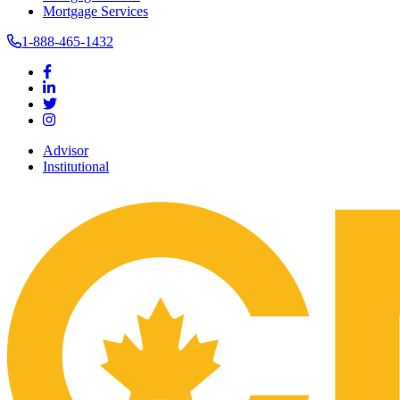
Mortgage Services
1-888-465-1432
Advisor
Institutional