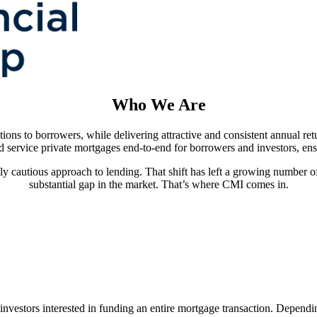
Who We Are
tions to borrowers, while delivering attractive and consistent annual re
d service private mortgages end-to-end for borrowers and investors, en
gly cautious approach to lending. That shift has left a growing number of
substantial gap in the market. That’s where CMI comes in.
vestors interested in funding an entire mortgage transaction. Dependi