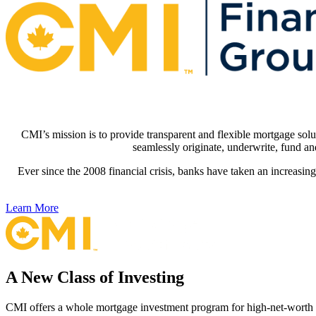
CMI’s mission is to provide transparent and flexible mortgage solu
seamlessly originate, underwrite, fund an
Ever since the 2008 financial crisis, banks have taken an increasin
Learn More
A New Class of Investing
CMI offers a whole mortgage investment program for high-net-worth in