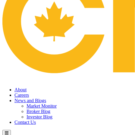
About
Careers
News and Blogs
Market Monitor
Broker Blog
Investor Blog
Contact Us