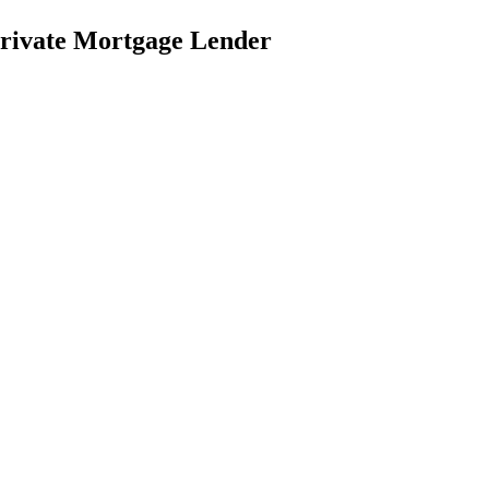
rivate Mortgage Lender