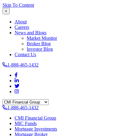
Skip To Content
×
About
Careers
News and Blogs
Market Monitor
Broker Blog
Investor Blog
Contact Us
1-888-465-1432
1-888-465-1432
CMI Financial Group
MIC Funds
Mortgage Investments
Mortgage Broker