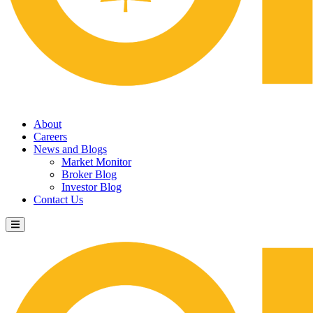
About
Careers
News and Blogs
Market Monitor
Broker Blog
Investor Blog
Contact Us