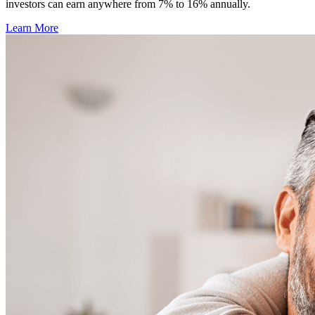
investors can earn anywhere from 7% to 16% annually.
Learn More