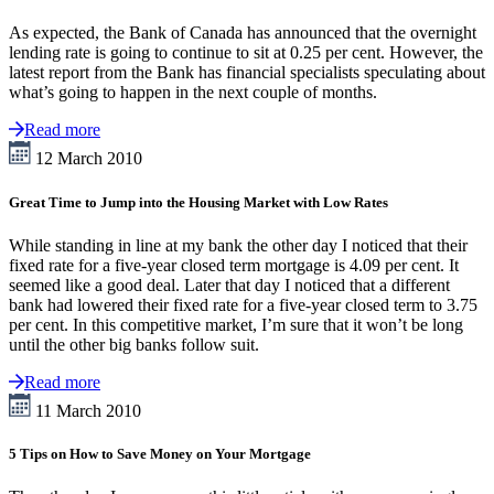
As expected, the Bank of Canada has announced that the overnight
lending rate is going to continue to sit at 0.25 per cent. However, the
latest report from the Bank has financial specialists speculating about
what’s going to happen in the next couple of months.
Read more
12 March 2010
Great Time to Jump into the Housing Market with Low Rates
While standing in line at my bank the other day I noticed that their
fixed rate for a five-year closed term mortgage is 4.09 per cent. It
seemed like a good deal. Later that day I noticed that a different
bank had lowered their fixed rate for a five-year closed term to 3.75
per cent. In this competitive market, I’m sure that it won’t be long
until the other big banks follow suit.
Read more
11 March 2010
5 Tips on How to Save Money on Your Mortgage