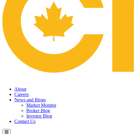
About
Careers
News and Blogs
Market Monitor
Broker Blog
Investor Blog
Contact Us