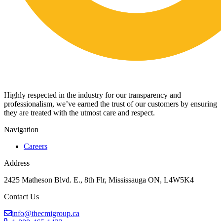
Highly respected in the industry for our transparency and
professionalism, we’ve earned the trust of our customers by ensuring
they are treated with the utmost care and respect.
Navigation
Careers
Address
2425 Matheson Blvd. E., 8th Flr, Mississauga ON, L4W5K4
Contact Us
info@thecmigroup.ca