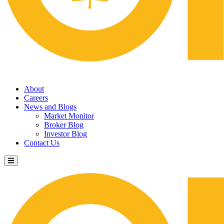
About
Careers
News and Blogs
Market Monitor
Broker Blog
Investor Blog
Contact Us