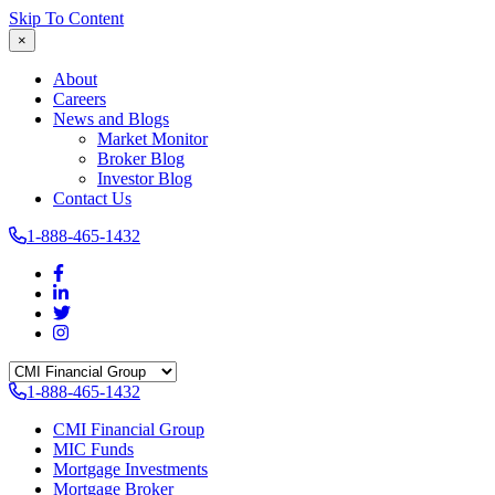
Skip To Content
×
About
Careers
News and Blogs
Market Monitor
Broker Blog
Investor Blog
Contact Us
1-888-465-1432
1-888-465-1432
CMI Financial Group
MIC Funds
Mortgage Investments
Mortgage Broker