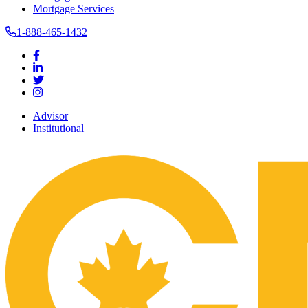
Mortgage Services
1-888-465-1432
Advisor
Institutional