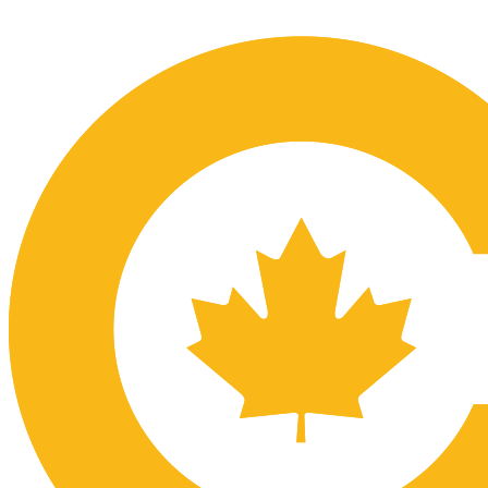
Submit