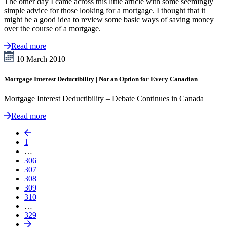
The other day I came across this little article with some seemingly
simple advice for those looking for a mortgage. I thought that it
might be a good idea to review some basic ways of saving money
over the course of a mortgage.
Read more
10 March 2010
Mortgage Interest Deductibility | Not an Option for Every Canadian
Mortgage Interest Deductibility – Debate Continues in Canada
Read more
1
…
306
307
308
309
310
…
329