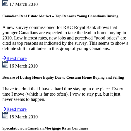
17 March 2010
Canadian Real Estate Market – Top Reasons Young Canadians Buying
A new survey commissioned for RBC Royal Bank shows that
younger Canadians are expected to take the lead in home buying in
2010. Low interest rates, new jobs and perceived “good prices” are
cited as top reasons as indicated by the survey. This seems to show a
definite shift in attitudes in this group of young Canadians.
Read more
16 March 2010
Beware of Losing Home Equity Due to Constant Home Buying and Selling
I have to admit that I have a hard time staying in one place. Every
time I move (which is far too often), I vow to stay put, but it just
never seems to happen.
Read more
15 March 2010
Speculation on Canadian Mortgage Rates Continues