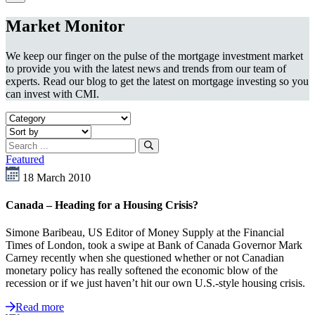
Market Monitor
We keep our finger on the pulse of the mortgage investment market
to provide you with the latest news and trends from our team of
experts. Read our blog to get the latest on mortgage investing so you
can invest with CMI.
Featured
18 March 2010
Canada – Heading for a Housing Crisis?
Simone Baribeau, US Editor of Money Supply at the Financial
Times of London, took a swipe at Bank of Canada Governor Mark
Carney recently when she questioned whether or not Canadian
monetary policy has really softened the economic blow of the
recession or if we just haven’t hit our own U.S.-style housing crisis.
Read more