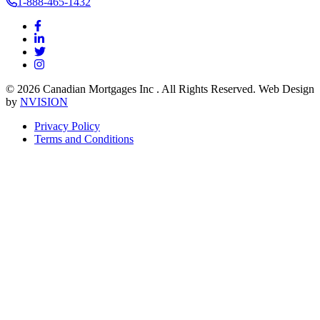
1-888-465-1432
© 2026 Canadian Mortgages Inc . All Rights Reserved. Web Design
by
NVISION
Privacy Policy
Terms and Conditions