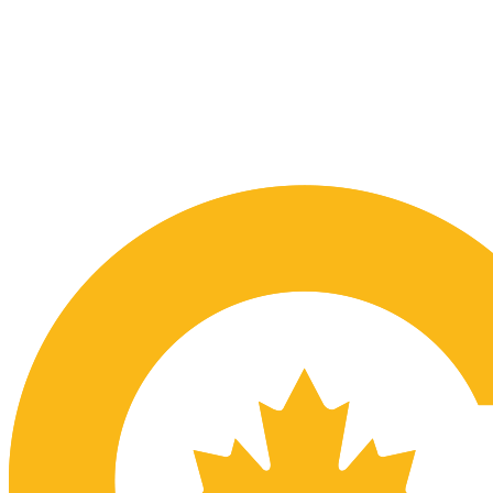
Submit