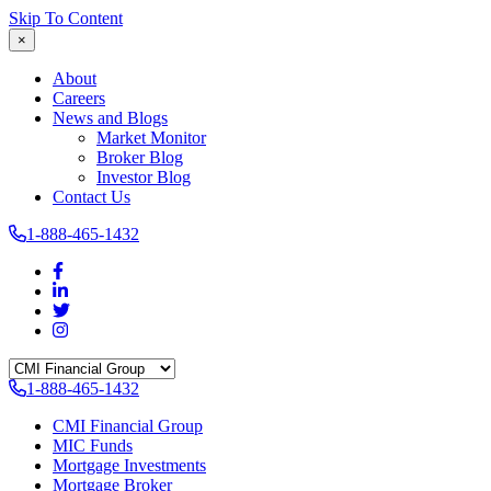
Skip To Content
×
About
Careers
News and Blogs
Market Monitor
Broker Blog
Investor Blog
Contact Us
1-888-465-1432
1-888-465-1432
CMI Financial Group
MIC Funds
Mortgage Investments
Mortgage Broker