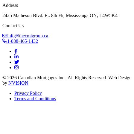
Address
2425 Matheson Blvd. E., 8th Flr, Mississauga ON, L4W5K4
Contact Us
info@thecmigroup.ca
1-888-465-1432
© 2026 Canadian Mortgages Inc . All Rights Reserved. Web Design
by
NVISION
Privacy Policy
Terms and Conditions