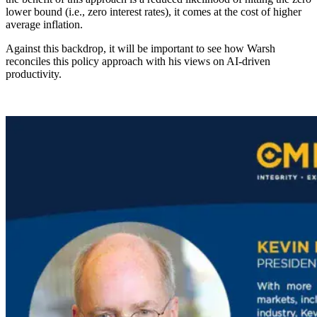
lower bound (i.e., zero interest rates), it comes at the cost of higher
average inflation.
Against this backdrop, it will be important to see how Warsh
reconciles this policy approach with his views on AI-driven
productivity.