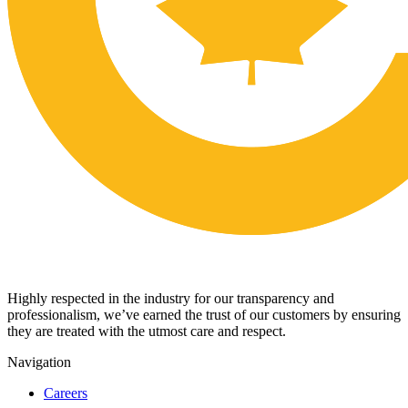
Highly respected in the industry for our transparency and
professionalism, we’ve earned the trust of our customers by ensuring
they are treated with the utmost care and respect.
Navigation
Careers