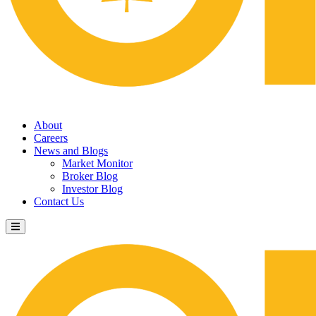
About
Careers
News and Blogs
Market Monitor
Broker Blog
Investor Blog
Contact Us