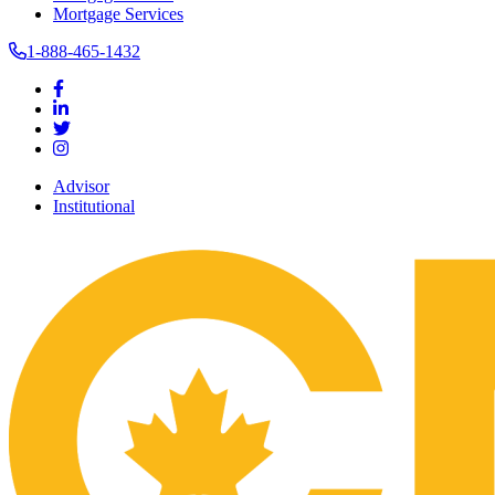
Mortgage Services
1-888-465-1432
Advisor
Institutional