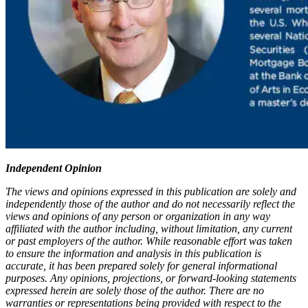
Independent Opinion
The views and opinions expressed in this publication are solely and
independently those of the author and do not necessarily reflect the
views and opinions of any person or organization in any way
affiliated with the author including, without limitation, any current
or past employers of the author. While reasonable effort was taken
to ensure the information and analysis in this publication is
accurate, it has been prepared solely for general informational
purposes. Any opinions, projections, or forward-looking statements
expressed herein are solely those of the author. There are no
warranties or representations being provided with respect to the