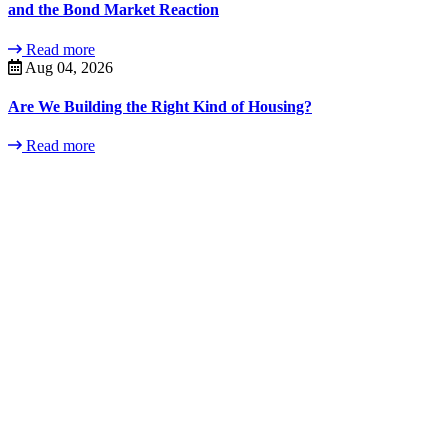
and the Bond Market Reaction
Read more
Aug 04, 2026
Are We Building the Right Kind of Housing?
Read more
Contact
Us
Contact us