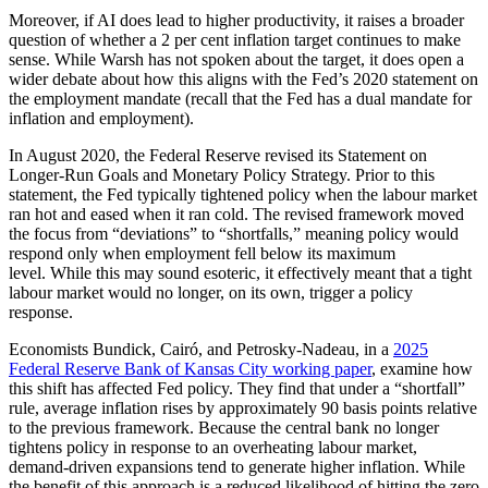
Moreover, if AI does lead to higher productivity, it raises a broader
question of whether a 2 per cent inflation target continues to make
sense. While Warsh has not spoken about the target, it does open a
wider debate about how this aligns with the Fed’s 2020 statement on
the employment mandate (recall that the Fed has a dual mandate for
inflation and employment).
In August 2020, the Federal Reserve revised its Statement on
Longer-Run Goals and Monetary Policy Strategy. Prior to this
statement, the Fed typically tightened policy when the labour market
ran hot and eased when it ran cold. The revised framework moved
the focus from “deviations” to “shortfalls,” meaning policy would
respond only when employment fell below its maximum
level. While this may sound esoteric, it effectively meant that a tight
labour market would no longer, on its own, trigger a policy
response.
Economists Bundick, Cairó, and Petrosky-Nadeau, in a
2025
Federal Reserve Bank of Kansas City working paper
, examine how
this shift has affected Fed policy. They find that under a “shortfall”
rule, average inflation rises by approximately 90 basis points relative
to the previous framework.
B
ecause the central bank no longer
tightens policy in response to an overheating labour market,
demand-driven expansions tend to generate higher inflation. While
the benefit of this approach is a reduced likelihood of hitting the zero