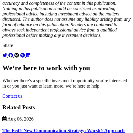
accuracy and completeness of the content in this publication.
Nothing in this publication should be construed as providing
professional advice including investment advice on the matters
discussed. The author does not assume any liability arising from any
form of reliance on this publication. Readers are cautioned to
always seek independent professional advice from a qualified
professional before making any investment decisions.
Share
We’re here to work with you
Whether there’s a specific investment opportunity you’re interested
in or you just want to learn more, we’re here to help.
Contact us
Related Posts
Aug 06, 2026
The Fed’s New Communication Strategy: Warsh’s Approach