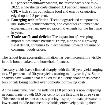
0.7 per cent month-over-month, the fastest pace since mid-
2022, while shelter costs climbed 3.3 per cent annually. Core
CPI, which strips out volatile food and energy categories,
edged up to 2.8 per cent.
Emerging tech inflation
: Technology-related components
like software, semiconductors, and computer equipment are
experiencing sharp upward price movements for the first time
in years.
Trade tariffs and deficits
: The expansion of sweeping
import duties under President Trump, alongside a growing
fiscal deficit, continues to inject baseline upward pressure on
consumer goods prices.
The fallout from accelerating inflation has been increasingly visible
in both bond markets and household finances.
Treasury yields have climbed sharply, with the 10-year yield surging
to 4.57 per cent and 30-year yields nearing multi-year highs. Some
analysts have warned that the Fed must quickly abandon its dovish
bias or risk losing control over domestic borrowing costs.
At the same time, headline inflation (3.8 per cent) is now outpacing
national wage growth (3.6 per cent) for the first time in three years.
This erosion of real incomes is placing disproportionate pressure on
lower- and middle-income households, effectively pushing their