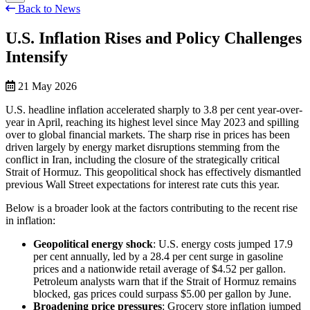
Back to News
U.S. Inflation Rises and Policy Challenges
Intensify
21 May 2026
U.S. headline inflation accelerated sharply to 3.8 per cent year-over-
year in April, reaching its highest level since May 2023 and spilling
over to global financial markets. The sharp rise in prices has been
driven largely by energy market disruptions stemming from the
conflict in Iran, including the closure of the strategically critical
Strait of Hormuz. This geopolitical shock has effectively dismantled
previous Wall Street expectations for interest rate cuts this year.
Below is a broader look at the factors contributing to the recent rise
in inflation:
Geopolitical energy shock
: U.S. energy costs jumped 17.9
per cent annually, led by a 28.4 per cent surge in gasoline
prices and a nationwide retail average of $4.52 per gallon.
Petroleum analysts warn that if the Strait of Hormuz remains
blocked, gas prices could surpass $5.00 per gallon by June.
Broadening price pressures
: Grocery store inflation jumped