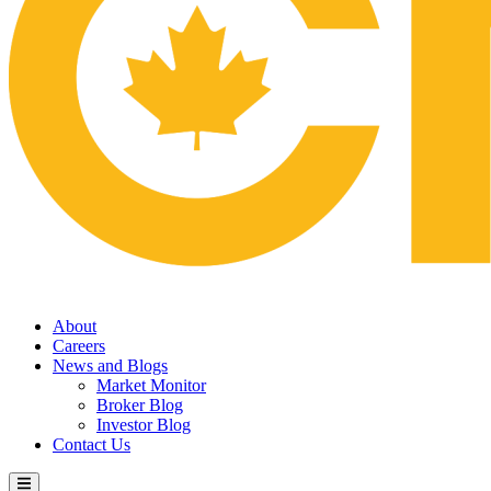
About
Careers
News and Blogs
Market Monitor
Broker Blog
Investor Blog
Contact Us