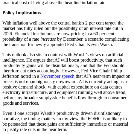
practical cost of living above the headline inflation rate.
Policy Implications
With inflation well above the central bank’s 2 per cent target, the
market has fully ruled out the possibility of an interest rate cut in
2026. Financial institutions are now pricing in a 60 per cent
probability of a rate
increase
by December, a scenario complicating
the transition for newly appointed Fed Chair Kevin Warsh.
This outlook also sits in contrast with Warsh’s views on artificial
intelligence. He argues that AI will boost productivity, that such
productivity gains will be disinflationary, and that the Fed should
therefore cut rates accordingly. However, Fed Vice Chair Philip
Jefferson noted in a
November speech
that AI’s near-term impact on
prices is not unambiguously downward. AI is currently acting as a
positive demand shock, with capital expenditure on data centres,
electricity infrastructure, and equipment running well above trend,
before any broader supply-side benefits flow through to consumer
goods and services.
Even if one accepts Warsh’s productivity-driven disinflationary
narrative, the timing matters. In my view, the FOMC is unlikely to
be persuaded that these gains are sufficiently immediate or material
to justify rate cuts in the near term.