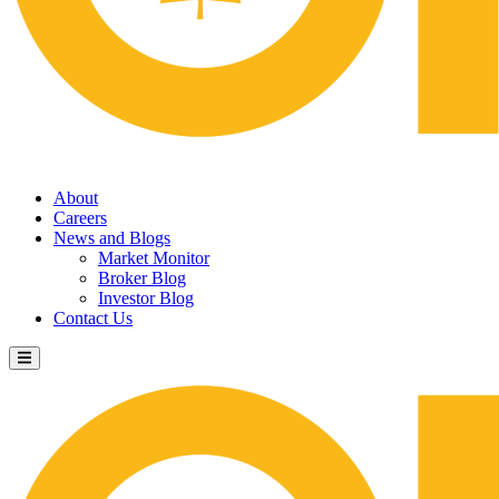
About
Careers
News and Blogs
Market Monitor
Broker Blog
Investor Blog
Contact Us