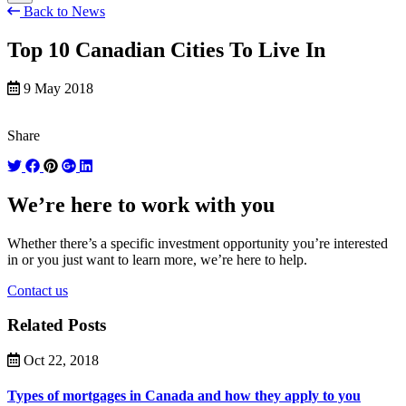
Back to News
Top 10 Canadian Cities To Live In
9 May 2018
Share
We’re here to work with you
Whether there’s a specific investment opportunity you’re interested
in or you just want to learn more, we’re here to help.
Contact us
Related Posts
Oct 22, 2018
Types of mortgages in Canada and how they apply to you