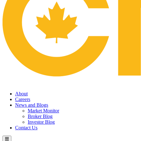
About
Careers
News and Blogs
Market Monitor
Broker Blog
Investor Blog
Contact Us