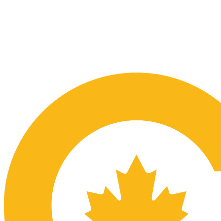
Submit