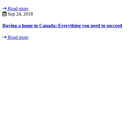
Read more
Sep 24, 2018
Buying a home in Canada: Everything you need to succeed
Read more
Contact
Us
Contact us
today to set up
an