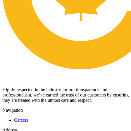
Highly respected in the industry for our transparency and
professionalism, we’ve earned the trust of our customers by ensuring
they are treated with the utmost care and respect.
Navigation
Careers
Address