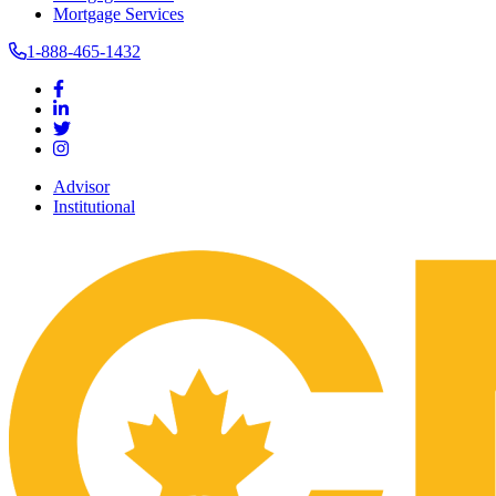
Mortgage Services
1-888-465-1432
Advisor
Institutional