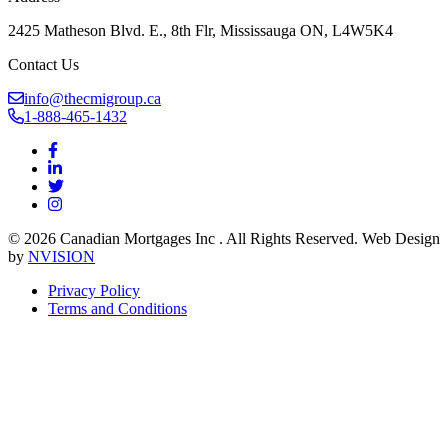
2425 Matheson Blvd. E., 8th Flr, Mississauga ON, L4W5K4
Contact Us
info@thecmigroup.ca
1-888-465-1432
© 2026 Canadian Mortgages Inc . All Rights Reserved. Web Design
by
NVISION
Privacy Policy
Terms and Conditions