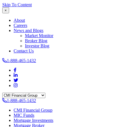
Skip To Content
×
About
Careers
News and Blogs
Market Monitor
Broker Blog
Investor Blog
Contact Us
1-888-465-1432
1-888-465-1432
CMI Financial Group
MIC Funds
Mortgage Investments
Mortgage Broker