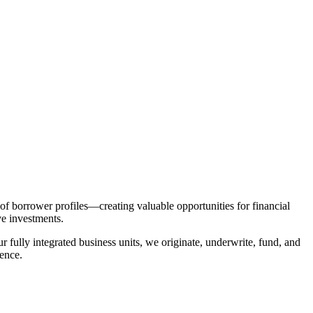
 of borrower profiles—creating valuable opportunities for financial
ive investments.
ur fully integrated business units, we originate, underwrite, fund, and
ence.