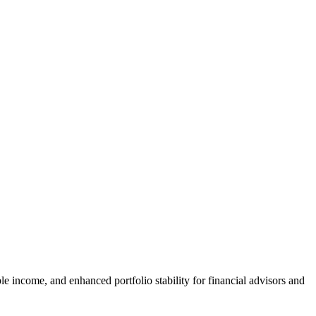
e income, and enhanced portfolio stability for financial advisors and