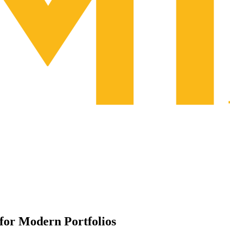
for Modern Portfolios