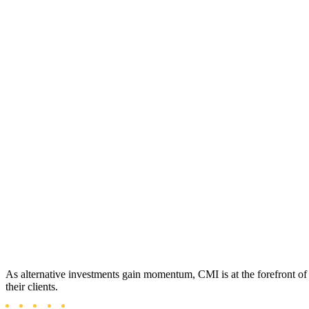
As alternative investments gain momentum, CMI is at the forefront of p
their clients.