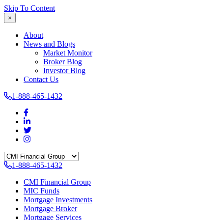
Skip To Content
×
About
News and Blogs
Market Monitor
Broker Blog
Investor Blog
Contact Us
1-888-465-1432
1-888-465-1432
CMI Financial Group
MIC Funds
Mortgage Investments
Mortgage Broker
Mortgage Services