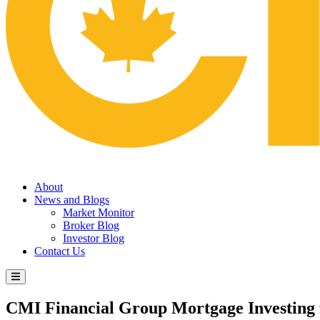
About
News and Blogs
Market Monitor
Broker Blog
Investor Blog
Contact Us
CMI Financial Group
Mortgage Investing 