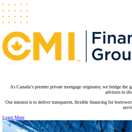
As Canada’s premier private mortgage originator, we bridge the gap
advisors to div
Our mission is to deliver transparent, flexible financing for borrower
serv
Learn More