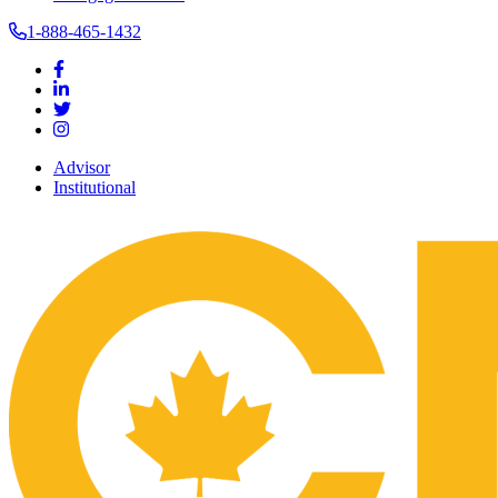
1-888-465-1432
Advisor
Institutional