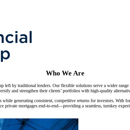
Who We Are
 left by traditional lenders. Our flexible solutions serve a wider range
ersify and strengthen their clients’ portfolios with high-quality alternat
s while generating consistent, competitive returns for investors. With fo
ice private mortgages end-to-end—providing a seamless, turnkey experi