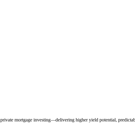
rivate mortgage investing—delivering higher yield potential, predictabl