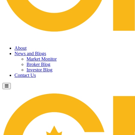
About
News and Blogs
Market Monitor
Broker Blog
Investor Blog
Contact Us